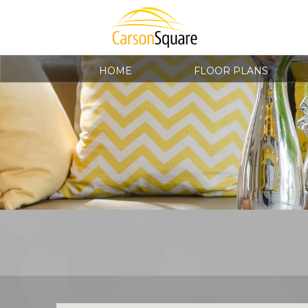
HOME
FLOOR PLANS