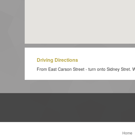
Driving Directions
From East Carson Street - turn onto Sidney Stret. We
Home