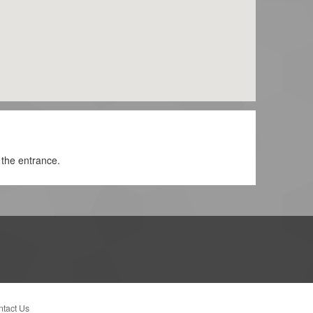
 the entrance.
tact Us