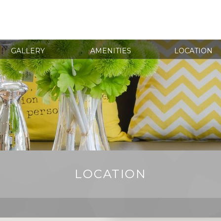
GALLERY
AMENITIES
LOCATION
LOCATION