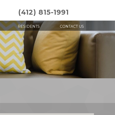
(412) 815-1991
RESIDENTS
CONTACT US