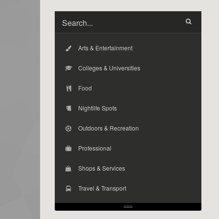
Arts & Entertainment
Colleges & Universities
Food
Nightlife Spots
Outdoors & Recreation
Professional
Shops & Services
Travel & Transport